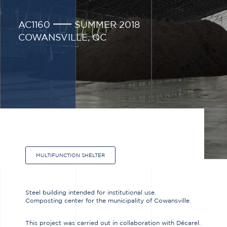
AC1160
SUMMER 2018
COWANSVILLE, QC
MULTIFUNCTION SHELTER
Steel building intended for institutional use.
Composting center for the municipality of Cowansville.
This project was carried out in collaboration with Décarel.