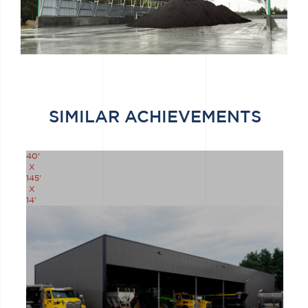
SIMILAR ACHIEVEMENTS
40'
X
145'
X
14'