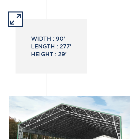
WIDTH :
90'
LENGTH :
277'
HEIGHT :
29'