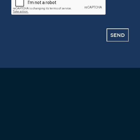
CAPTCHA
SEND