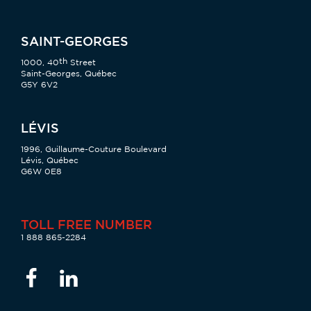
SAINT-GEORGES
th
1000, 40
Street
Saint-Georges, Québec
G5Y 6V2
LÉVIS
1996, Guillaume-Couture Boulevard
Lévis, Québec
G6W 0E8
TOLL FREE NUMBER
1 888 865-2284