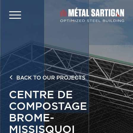
BACK TO OUR PROJECTS
CENTRE DE
COMPOSTAGE
BROME-
MISSISQUOI