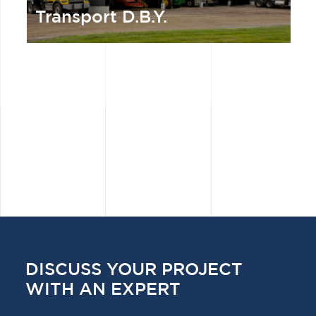
Transport D.B.Y.
DISCUSS YOUR PROJECT
WITH AN EXPERT