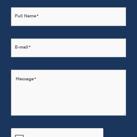
Full Name
*
E-mail
*
Message
*