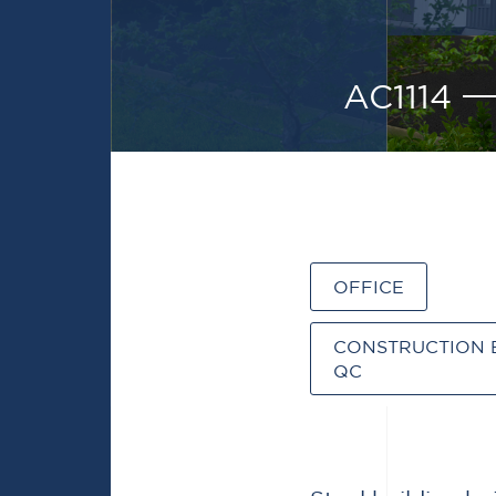
AC1114
OFFICE
CONSTRUCTION 
QC