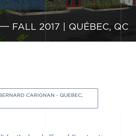
FALL 2017
|
QUÉBEC, QC
BERNARD CARIGNAN - QUEBEC,