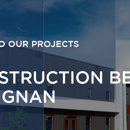
O OUR PROJECTS
STRUCTION B
IGNAN