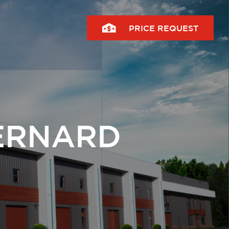
PRICE REQUEST
ERNARD