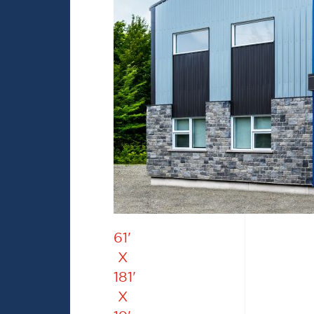
61'
X
181'
X