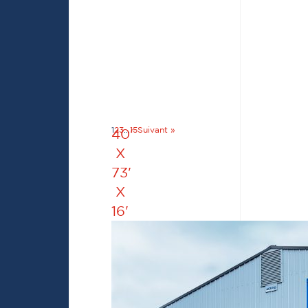
1
2
3
…
15
Suivant »
40'
X
73'
X
16'