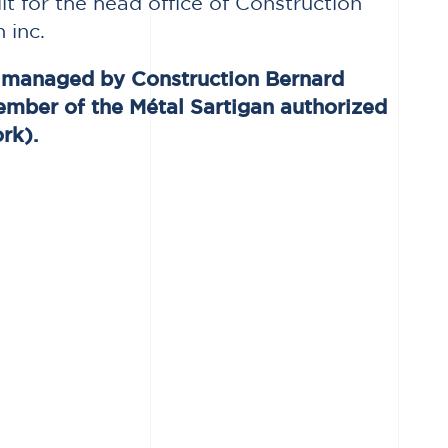
ilt for the head office of Construction
 inc.
s managed by Construction Bernard
ember of the Métal Sartigan authorized
rk).