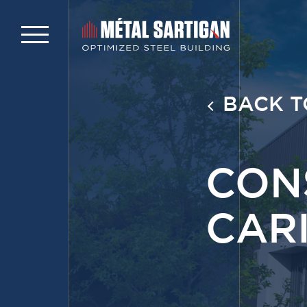
BACK T
CON
CAR