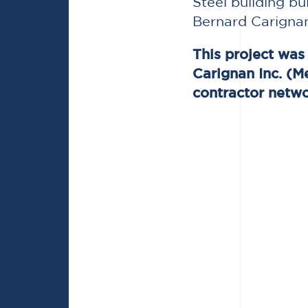
Steel building bu
Bernard Carignan
This project wa
Carignan Inc. (M
contractor netwo