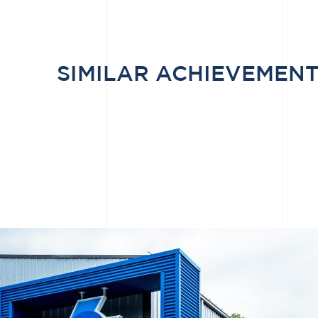
SIMILAR ACHIEVEMEN