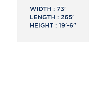
WIDTH :
73'
LENGTH :
265'
HEIGHT :
19'-6"