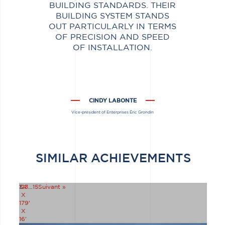
BUILDING STANDARDS. THEIR
BUILDING SYSTEM STANDS
OUT PARTICULARLY IN TERMS
OF PRECISION AND SPEED
OF INSTALLATION.
CINDY LABONTE
Vice-president of Enterprises Éric Grondin
SIMILAR ACHIEVEMENTS
34'
1
2
3
…
15
Suivant »
X
179'
X
16'