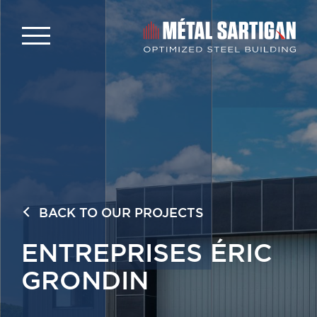
BACK TO OUR PROJECTS
ENTREPRISES ÉRIC
GRONDIN