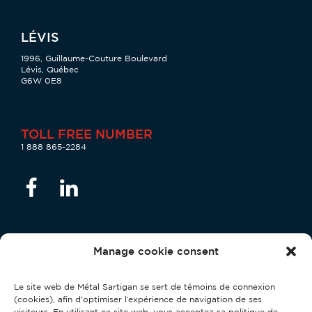
LÉVIS
1996, Guillaume-Couture Boulevard
Lévis, Québec
G6W 0E8
TOLL FREE NUMBER
1 888 865-2284
Manage cookie consent
Privacy Officer
Le site web de Métal Sartigan se sert de témoins de connexion
Stéphane Couture:
confidentialite@metalsartigan.com
(cookies), afin d'optimiser l’expérience de navigation de ses
visiteurs. En utilisant ce site web, vous acceptez sa politique de