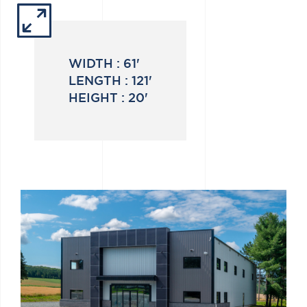
WIDTH :
61'
LENGTH :
121'
HEIGHT :
20'