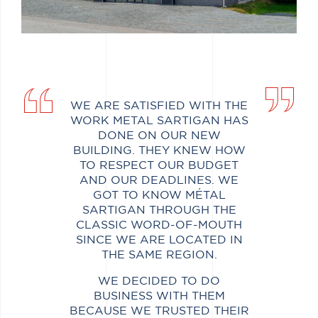
WE ARE SATISFIED WITH THE
WORK METAL SARTIGAN HAS
DONE ON OUR NEW
BUILDING. THEY KNEW HOW
TO RESPECT OUR BUDGET
AND OUR DEADLINES. WE
GOT TO KNOW MÉTAL
SARTIGAN THROUGH THE
CLASSIC WORD-OF-MOUTH
SINCE WE ARE LOCATED IN
THE SAME REGION.
WE DECIDED TO DO
BUSINESS WITH THEM
BECAUSE WE TRUSTED THEIR