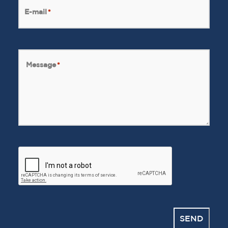
E-mail
*
Message
*
CAPTCHA
SEND