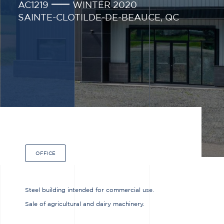
AC1219
WINTER 2020
SAINTE-CLOTILDE-DE-BEAUCE, QC
OFFICE
Steel building intended for commercial use.
Sale of agricultural and dairy machinery.