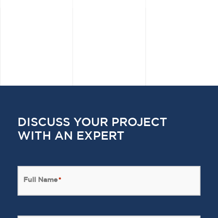
DISCUSS YOUR PROJECT
WITH AN EXPERT
Full Name
*