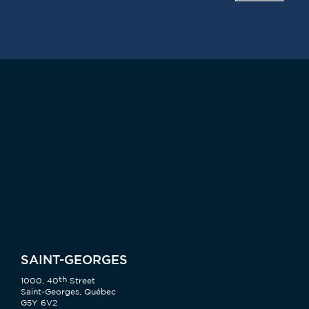
SAINT-GEORGES
th
1000, 40
Street
Saint-Georges, Québec
G5Y 6V2