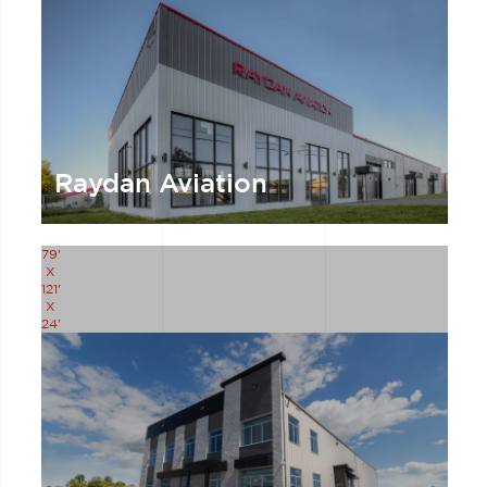
Raydan Aviation
79'
X
121'
X
24'