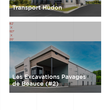
Transport Hudon
82'
X
157'
X
20'
Les Excavations Pavages
de Beauce (#2)