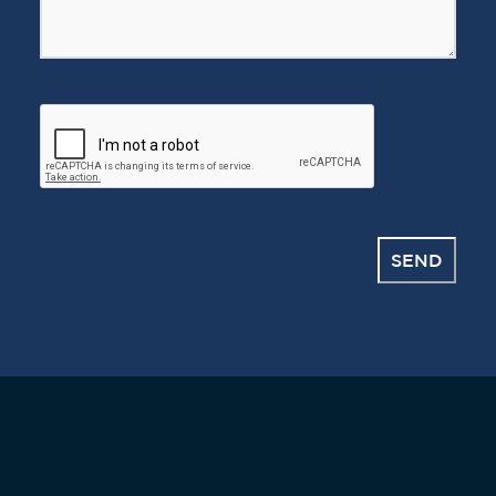
CAPTCHA
SEND