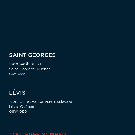
SAINT-GEORGES
th
1000, 40
Street
Saint-Georges, Québec
G5Y 6V2
LÉVIS
1996, Guillaume-Couture Boulevard
Lévis, Québec
G6W 0E8
TOLL FREE NUMBER