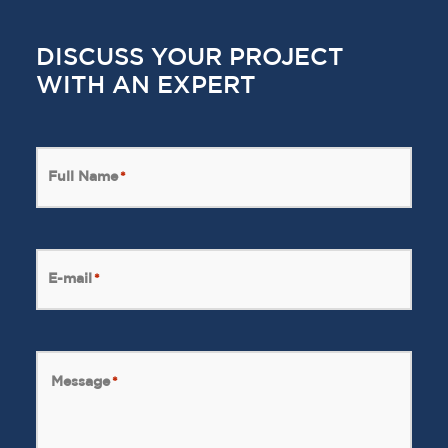
DISCUSS YOUR PROJECT
WITH AN EXPERT
Full Name
*
E-mail
*
Message
*