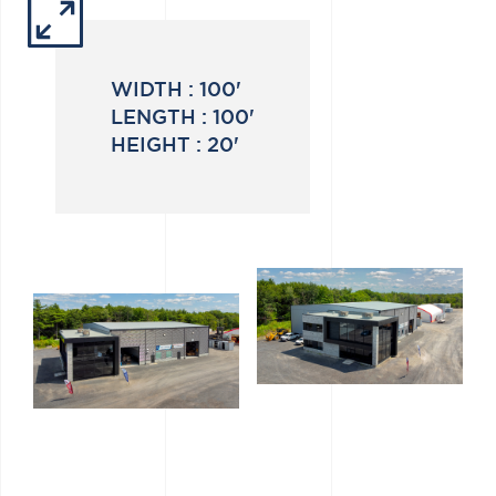
WIDTH :
100'
LENGTH :
100'
HEIGHT :
20'