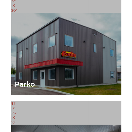
73'
X
20'
Parko
91'
X
157'
X
18'