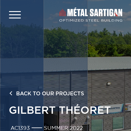
BACK TO OUR PROJECTS
GILBERT THÉORET
AC1393
SUMMER 2022