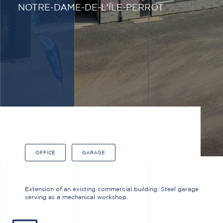
NOTRE-DAME-DE-L'ÎLE-PERROT
OFFICE
GARAGE
Extension of an existing commercial building. Steel garage
serving as a mechanical workshop.