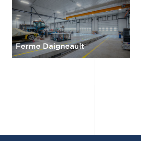
Ferme Daigneault