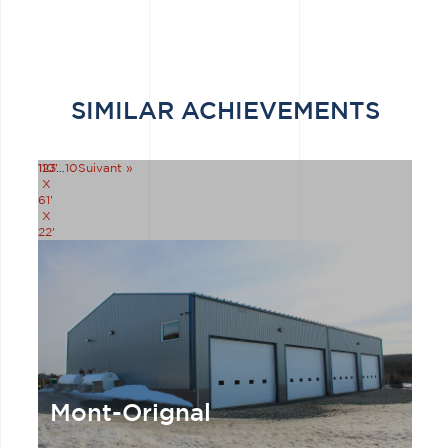
SIMILAR ACHIEVEMENTS
110'
1
2
3
…
10
Suivant »
X
61'
X
22'
Mont-Orignal