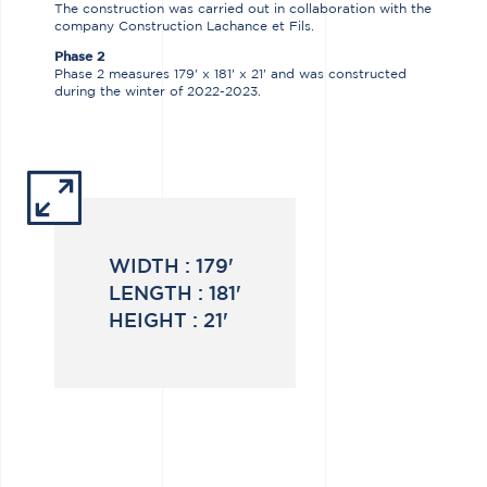
The construction was carried out in collaboration with the
company Construction Lachance et Fils.
Phase 2
Phase 2 measures 179' x 181' x 21' and was constructed
during the winter of 2022-2023.
WIDTH :
179'
LENGTH :
181'
HEIGHT :
21'