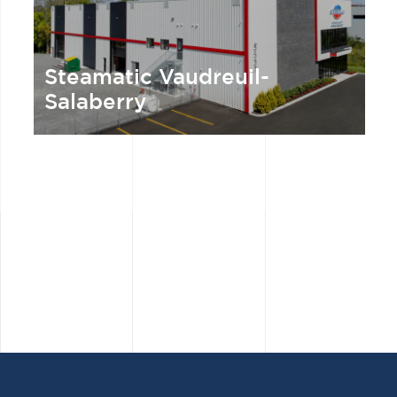
Steamatic Vaudreuil-
Salaberry