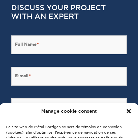
DISCUSS YOUR PROJECT
WITH AN EXPERT
Full Name
*
E-mail
*
Message
*
Manage cookie consent
Le site web de Métal Sartigan se sert de témoins de connexion
(cookies), afin d'optimiser l’expérience de navigation de ses
visiteurs. En utilisant ce site web, vous acceptez sa politique de