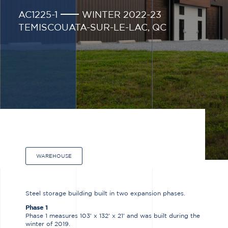
AC1225-1
WINTER 2022-23
TEMISCOUATA-SUR-LE-LAC, QC
WAREHOUSE
Steel storage building built in two expansion phases.
Phase 1
Phase 1 measures 103' x 132' x 21' and was built during the
winter of 2019.