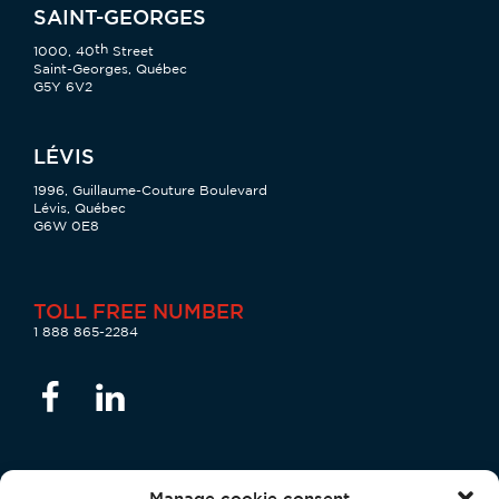
SAINT-GEORGES
th
1000, 40
Street
Saint-Georges, Québec
G5Y 6V2
LÉVIS
1996, Guillaume-Couture Boulevard
Lévis, Québec
G6W 0E8
TOLL FREE NUMBER
1 888 865-2284
Manage cookie consent