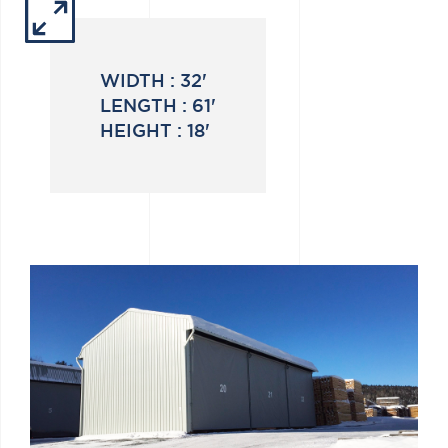
WIDTH :
32'
LENGTH :
61'
HEIGHT :
18'