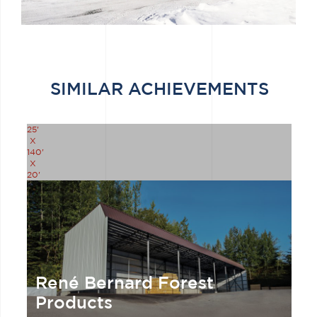
SIMILAR ACHIEVEMENTS
25'
X
140'
X
20'
René Bernard Forest
Products