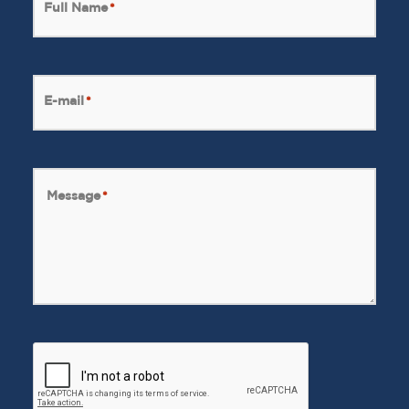
Full Name
*
E-mail
*
Message
*
CAPTCHA