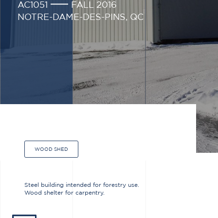
AC1051
FALL 2016
NOTRE-DAME-DES-PINS, QC
WOOD SHED
Steel building intended for forestry use.
Wood shelter for carpentry.