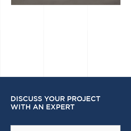
DISCUSS YOUR PROJECT
WITH AN EXPERT