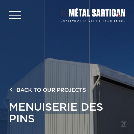
BACK TO OUR PROJECTS
MENUISERIE DES
PINS