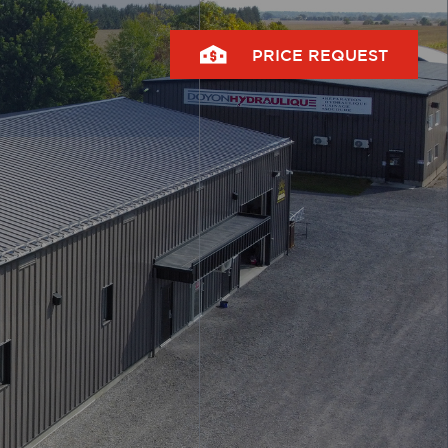
PRICE REQUEST