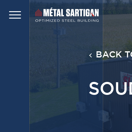
BACK T
SOU