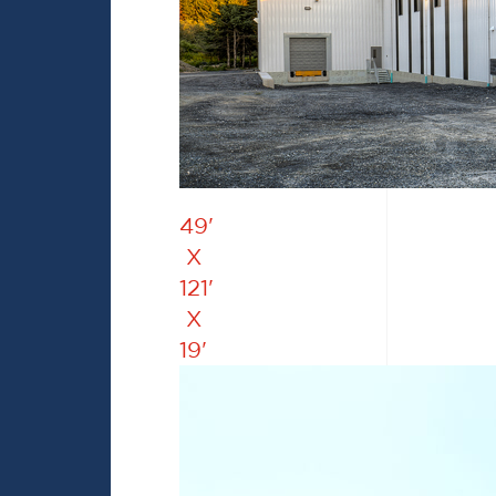
49'
X
121'
X
19'