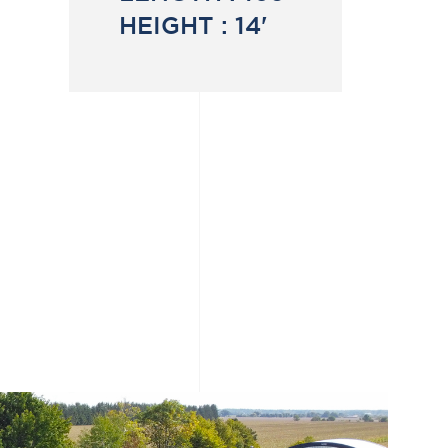
HEIGHT :
14'