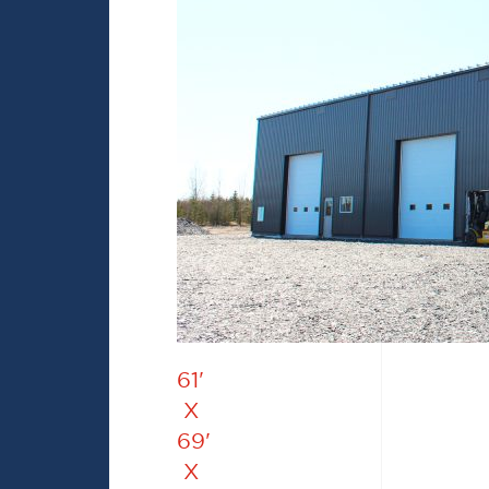
61'
X
69'
X