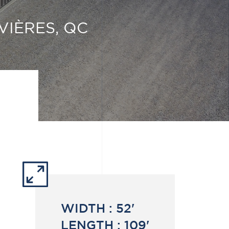
VIÈRES, QC
WIDTH :
52'
LENGTH :
109'