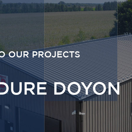
O OUR PROJECTS
DURE DOYON