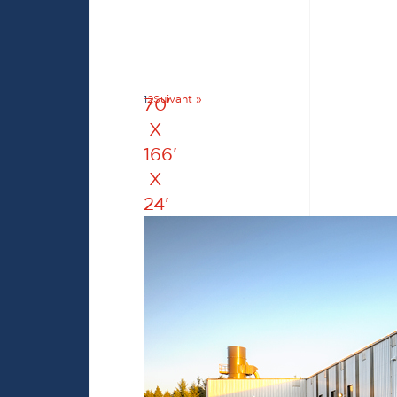
1
2
Suivant »
70'
X
166'
X
24'