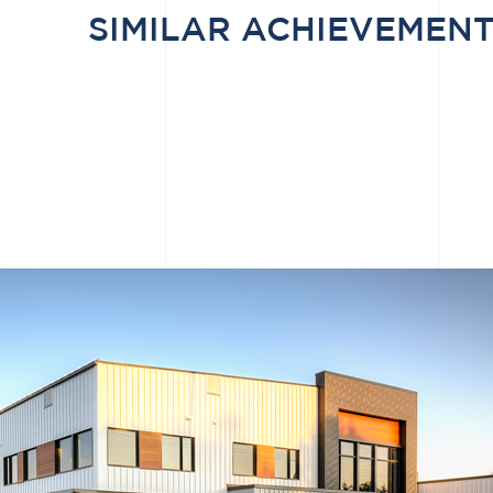
SIMILAR ACHIEVEMEN