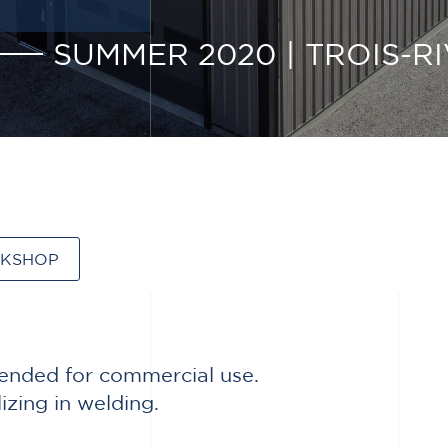
SUMMER 2020
|
TROIS-RI
RKSHOP
ntended for commercial use.
zing in welding.