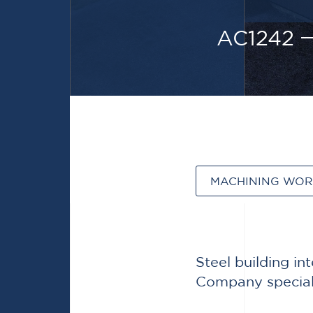
AC1242
MACHINING WO
Steel building i
Company speciali