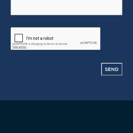
CAPTCHA
SEND