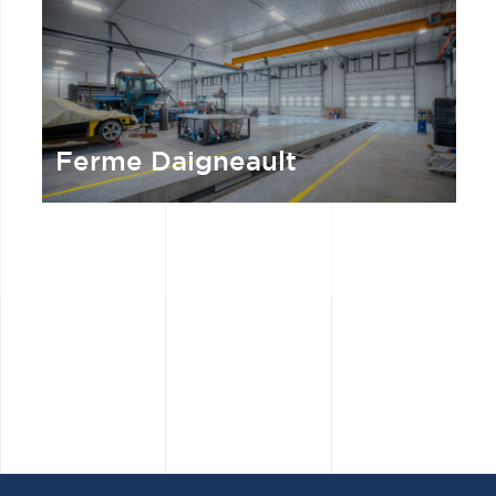
Ferme Daigneault