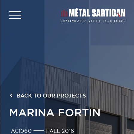
BACK TO OUR PROJECTS
MARINA FORTIN
AC1060
FALL 2016