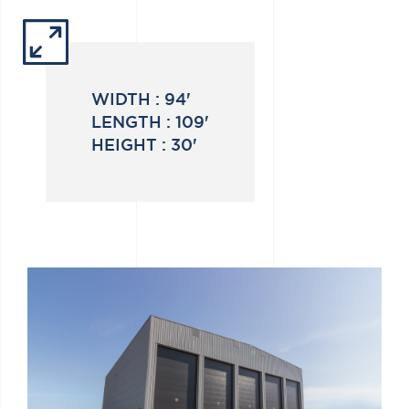
WIDTH :
94'
LENGTH :
109'
HEIGHT :
30'