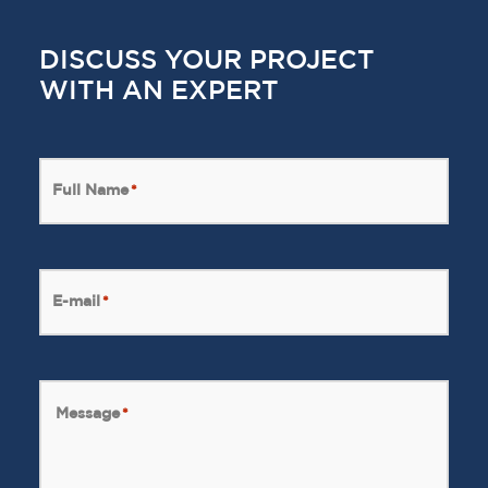
DISCUSS YOUR PROJECT
WITH AN EXPERT
Full Name
*
E-mail
*
Message
*