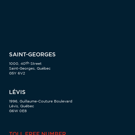
SAINT-GEORGES
th
1000, 40
Street
Saint-Georges, Québec
G5Y 6V2
LÉVIS
1996, Guillaume-Couture Boulevard
Lévis, Québec
G6W 0E8
TOLL FREE NUMBER