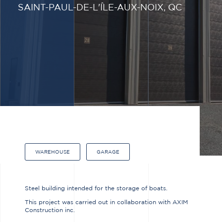
SAINT-PAUL-DE-L'ÎLE-AUX-NOIX, QC
WAREHOUSE
GARAGE
Steel building intended for the storage of boats.
This project was carried out in collaboration with AXIM
Construction inc.