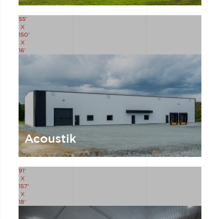
55'
X
150'
X
16'
Acoustik
91'
X
157'
X
18'