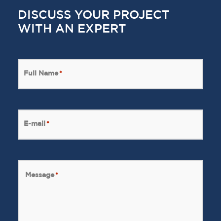
DISCUSS YOUR PROJECT
WITH AN EXPERT
Full Name
*
E-mail
*
Message
*