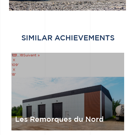
SIMILAR ACHIEVEMENTS
70'
1
2
3
…
18
Suivant »
X
109'
X
18'
Les Remorques du Nord