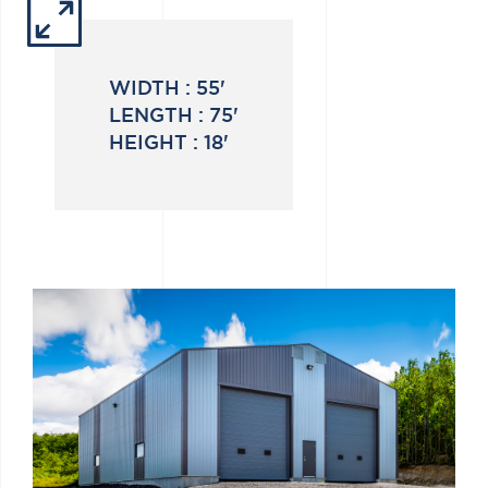
WIDTH :
55'
LENGTH :
75'
HEIGHT :
18'