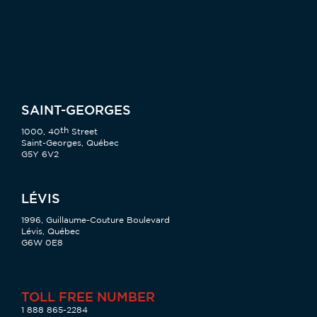
SAINT-GEORGES
th
1000, 40
Street
Saint-Georges, Québec
G5Y 6V2
LÉVIS
1996, Guillaume-Couture Boulevard
Lévis, Québec
G6W 0E8
TOLL FREE NUMBER
1 888 865-2284