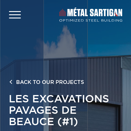
BACK TO OUR PROJECTS
LES EXCAVATIONS
PAVAGES DE
BEAUCE (#1)