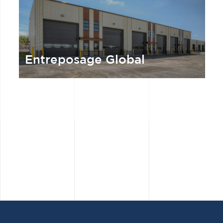
Entreposage Global