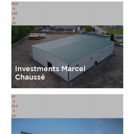
100'
X
145'
X
20'
Investments Marcel
Chaussé
91'
X
104'
X
20'