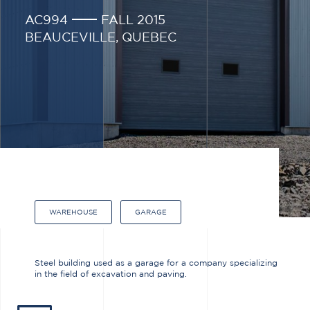
AC994
FALL 2015
BEAUCEVILLE, QUEBEC
WAREHOUSE
GARAGE
Steel building used as a garage for a company specializing
in the field of excavation and paving.