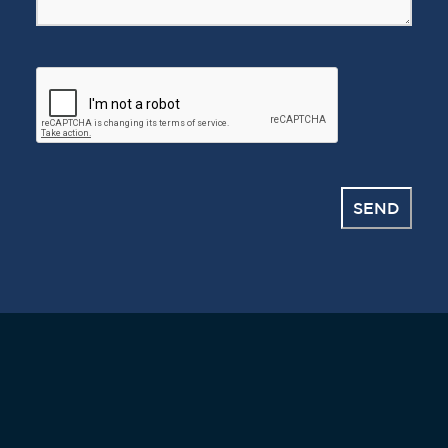
CAPTCHA
SEND